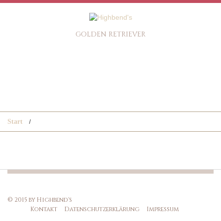
GOLDEN RETRIEVER
Start
© 2015 by Highbend's
Kontakt
Datenschutzerklärung
Impressum